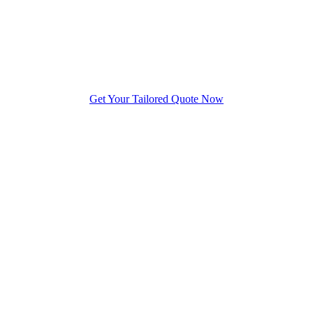
Get Your Tailored Quote Now