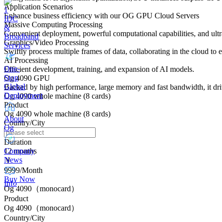
Application Scenarios
Enhance business efficiency with our OG GPU Cloud Servers
IDC
Massive Computing Processing
&
Convenient deployment, powerful computational capabilities, and ultra
Broadband
Graphics/Video Processing
Services
Swiftly process multiple frames of data, collaborating in the cloud to
AI Processing
One-
Efficient development, training, and expansion of AI models.
Stop
Og 4090 GPU
Global
Backed by high performance, large memory and fast bandwidth, it dri
Deployment
Og 4090 whole machine (8 cards)
Product
Og 4090 whole machine (8 cards)
About
Country/City
Og
Duration
Company
12 months
News
￥
9999/Month
Buy Now
Info
Og 4090（monocard）
Product
Og 4090（monocard）
Country/City