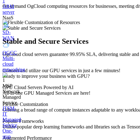
On-demand OgCloud computing resources for businesses, meeting diver
ARM
server
NaaS
SD-
WAN
Stable and Secure Services
OGCC
OgCloud cloud servers guarantee 99.95% SLA, delivering stable and se
Multi-
cloud
networking
Connect and utilize our GPU services in just a few minutes!
Ready to improve your business with GPU?
MSP
GPU Cloud Servers Powered by AI
Network
All-in-one GPU Managed Services are here!
Managed
Service
Flexible Customization
ITSM-
Offering a broad range of compute instances adaptable to any workloa
IT
Managed
Popular Frameworks
Service
Utilize popular deep learning frameworks and libraries such as Tenso
One-
stop
Augmented Performance