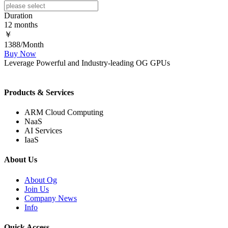
Duration
12 months
￥
1388/Month
Buy Now
Leverage Powerful and Industry-leading OG GPUs
Products & Services
ARM Cloud Computing
NaaS
AI Services
IaaS
About Us
About Og
Join Us
Company News
Info
Quick Access