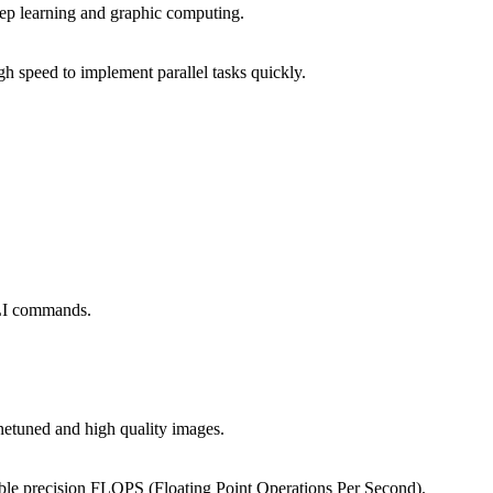
eep learning and graphic computing.
 speed to implement parallel tasks quickly.
CLI commands.
inetuned and high quality images.
uble precision FLOPS (Floating Point Operations Per Second).