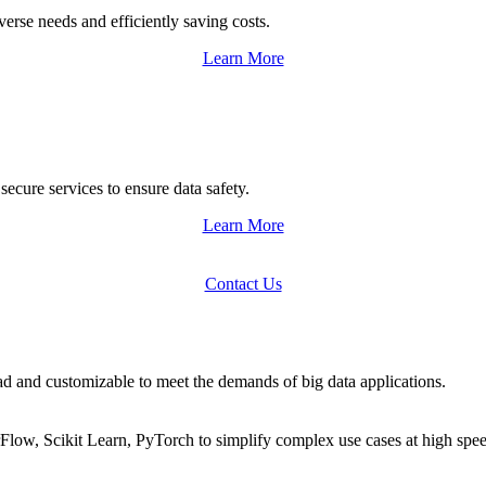
se needs and efficiently saving costs.
Learn More
cure services to ensure data safety.
Learn More
Contact Us
d and customizable to meet the demands of big data applications.
rFlow, Scikit Learn, PyTorch to simplify complex use cases at high spe