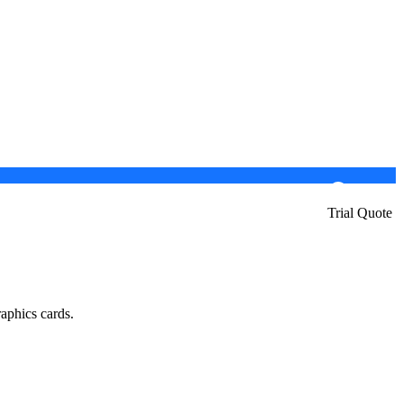
Trial Quote
aphics cards.