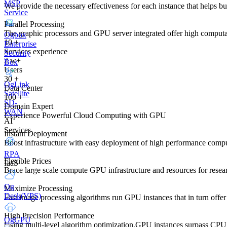
MSP
We provide the necessary effectiveness for each instance that helps 
Service
Parallel Processing
The graphic processors and GPU server integrated offer high computa
Ogbox
10
+
Enterprise
Services experience
Security
2
w+
Box
Users
30
+
OgLink
Data Center
Satellite
100
+
SD-
Domain Expert
WAN
Experience Powerful Cloud Computing with GPU
AI
Services
Instant Deployment
Boost infrastructure with easy deployment of high performance com
RPA
Flexible Prices
IaaS
Brace large scale compute GPU infrastructure and resources for researche
Og
Maximize Processing
Desk(VPS)
Fast image processing algorithms run GPU instances that in turn offer 
High Precision Performance
OgGPU
Using multi-level algorithm optimization,GPU instances surpass CPU 