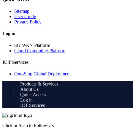
Sitemap
User Guide
Privacy Policy
Log in
SD-WAN Platform
Cloud Computing Platform
ICT Services
One-Stop Global Deployment
Products & Services
About Us
Quick Access
Log in
ICT Services
Click or Scan to Follow Us