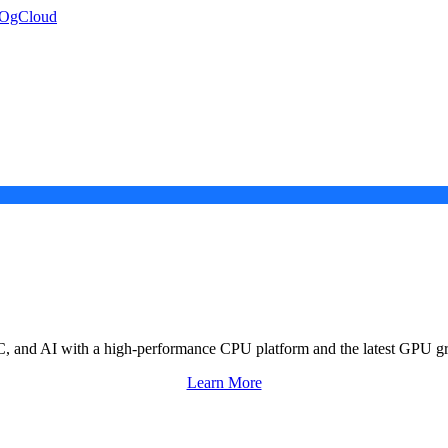
, and AI with a high-performance CPU platform and the latest GPU gr
Learn More