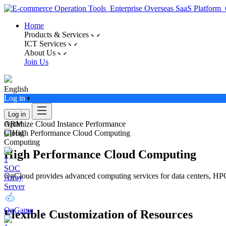
Home
Products & Services
ICT Services
About Us
Join Us
English
Log in
Log in
ARM
Optimize Cloud Instance Performance
Cloud
Computing
High Performance Cloud Computing
SOC
OgCloud provides advanced computing services for data centers, HPC
Array
Server
OgGame
Flexible Customization of Resources