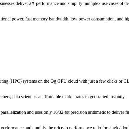
businesses deliver 2X performance and simplify multiplex use cases of d
tional power, fast memory bandwidth, low power consumption, and high
puting (HPC) systems on the Og GPU cloud with just a few clicks or 
rs, data scientists at affordable market rates to get started instantly.
parallelization and uses only 16/32-bit precision arithmetic to deliver f
performance and amplify the price-to performance ratio for single/ do