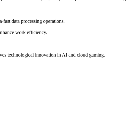
-fast data processing operations.
 enhance work efficiency.
ves technological innovation in AI and cloud gaming.