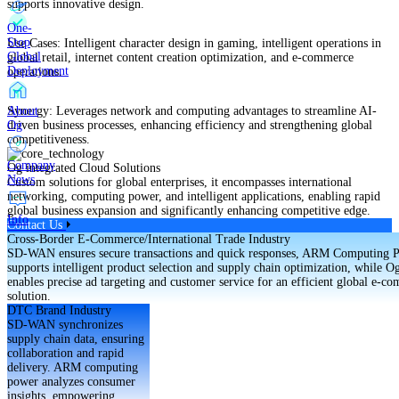
supports innovative design.
One-
Stop
Use Cases: Intelligent character design in gaming, intelligent operations in
Global
global retail, internet content creation optimization, and e-commerce
Deployment
operations.
About
Synergy: Leverages network and computing advantages to streamline AI-
Og
driven business processes, enhancing efficiency and strengthening global
competitiveness.
Company
Og integrated Cloud Solutions
News
Custom solutions for global enterprises, it encompasses international
networking, computing power, and intelligent applications, enabling rapid
global business expansion and significantly enhancing competitive edge.
Info
Contact Us
Cross-Border E-Commerce/International Trade Industry
SD-WAN ensures secure transactions and quick responses, ARM Computing 
supports intelligent product selection and supply chain optimization, while O
enables precise ad targeting and customer service for an efficient global e-c
solution.
DTC Brand Industry
SD-WAN synchronizes
supply chain data, ensuring
collaboration and rapid
delivery. ARM computing
power analyzes consumer
insights, empowering