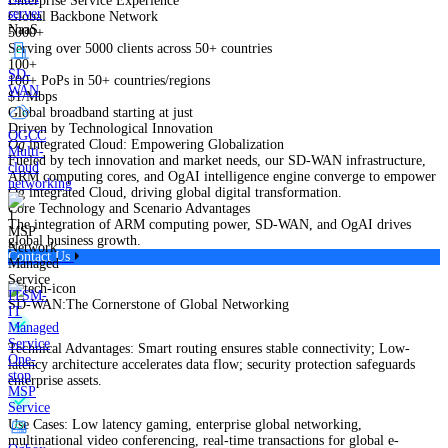
Enterprise Service Experience
server
Global Backbone Network
NaaS
5000+
Serving over 5000 clients across 50+ countries
100+
SD-
100+ PoPs in 50+ countries/regions
WAN
$1/Mbps
Global broadband starting at just
Driven by Technological Innovation
OGCC
Og
integrated Cloud: Empowering Globalization
Multi-
Fueled by tech innovation and market needs, our SD-WAN infrastructure,
cloud
ARM computing cores, and OgAI intelligence engine converge to empower
networking
Og integrated Cloud, driving global digital transformation.
Core Technology and Scenario Advantages
The integration of ARM computing power, SD-WAN, and OgAI drives
MSP
global business growth.
Network
Contact Us
Managed
Service
ITSM-
SD-WAN:The Cornerstone of Global Networking
IT
Managed
Service
Technical Advantages: Smart routing ensures stable connectivity; Low-
One-
latency architecture accelerates data flow; security protection safeguards
stop
enterprise assets.
MSP
Service
Use Cases: Low latency gaming, enterprise global networking,
multinational video conferencing, real-time transactions for global e-