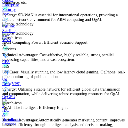
Ogbox
commerce, etc.
Enterprise
Security
Box
Synergy: SD-WAN is essential for international operations, providing a
reliable network environment for ARM computing and OgAI.
OgLink
Satellite
SD-
WAN
ARM Computing Power: Efficient Scenario Support
AI
Services
Technical Advantages: Cost-effective, highly scalable, strong parallel
processing capabilities, and a vast ecosystem.
RPA
IaaS
Use Cases: Visually stunning and low latency cloud gaming, OgPhone, real-
time monitoring of public opinion.
Og
Desk(VPS)
Synergy: Utilizing a stable network for efficient global data transmission
and computation, while delivering robust computing resources for OgAI.
OgGPU
OgAI: The Intelligent Efficiency Engine
IDC
&
Broadband
Technical Advantages:Automatically generates marketing content, improves
Services
business efficiency through intelligent analysis and decision-making,