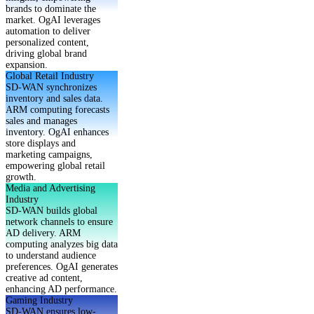
brands to dominate the
market. OgAI leverages
automation to deliver
personalized content,
driving global brand
expansion.
Global Retail Industry
SD-WAN synchronizes
inventory and sales data.
ARM computing forecasts
sales and manages
inventory. OgAI enhances
store displays and
marketing campaigns,
empowering global retail
growth.
Media and Advertising
Industry
SD-WAN builds global
network channels to ensure
AD delivery. ARM
computing analyzes big data
to understand audience
preferences. OgAI generates
creative ad content,
enhancing AD performance.
Gaming Industry
SD-WAN ensures low-