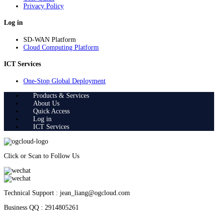
Privacy Policy
Log in
SD-WAN Platform
Cloud Computing Platform
ICT Services
One-Stop Global Deployment
Products & Services
About Us
Quick Access
Log in
ICT Services
Click or Scan to Follow Us
Technical Support : jean_liang@ogcloud.com
Business QQ : 2914805261