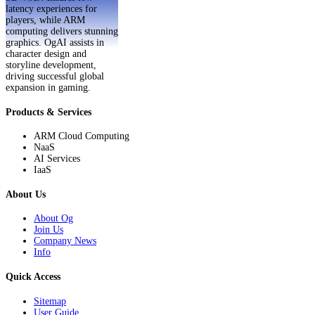
latency experiences for
players, while ARM
computing delivers stunning
graphics. OgAI assists in
character design and
storyline development,
driving successful global
expansion in gaming.
Products & Services
ARM Cloud Computing
NaaS
AI Services
IaaS
About Us
About Og
Join Us
Company News
Info
Quick Access
Sitemap
User Guide