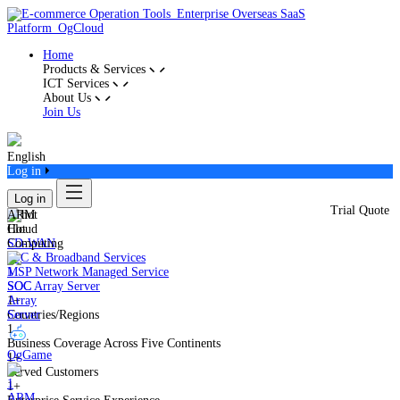
Home
Products & Services
ICT Services
About Us
Join Us
English
Log in
Log in
Trial Quote
ARM
Cloud
Hot
Computing
SD-WAN
IDC & Broadband Services
MSP Network Managed Service
SOC
SOC Array Server
Array
1+
Server
Countries/Regions
1
Business Coverage Across Five Continents
OgGame
1+
Served Customers
1+
ARM