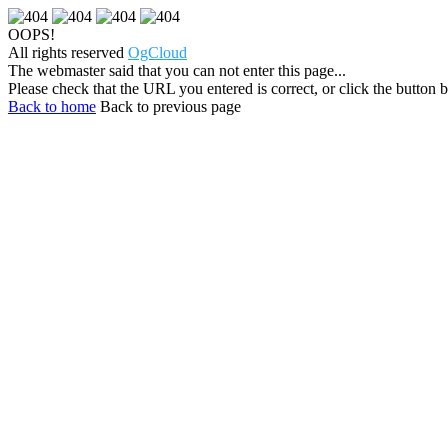
OOPS!
All rights reserved
OgCloud
The webmaster said that you can not enter this page...
Please check that the URL you entered is correct, or click the button be
Back to home
Back to previous page