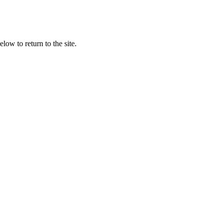
low to return to the site.